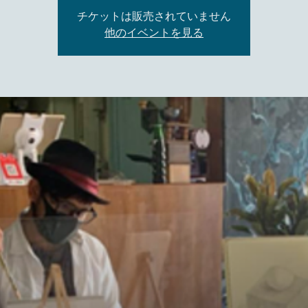
チケットは販売されていません
他のイベントを見る