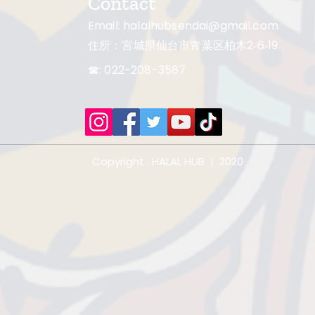
Contact
Email:
halalhubsendai@gmail.com
住所：宮城県仙台市青葉区柏木2‐6‐19
☎: 022-208-3587
Copyright . HALAL HUB | 2020