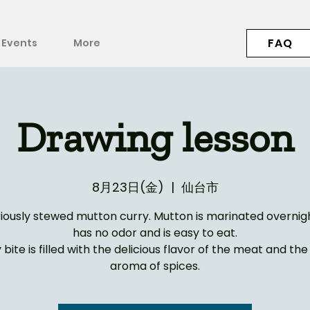
FAQ
Events
More
Drawing lesson
8月23日(金)
  |  
仙台市
riously stewed mutton curry. Mutton is marinated overnight
has no odor and is easy to eat.
 bite is filled with the delicious flavor of the meat and th
aroma of spices.