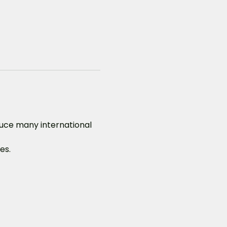
duce many international 
es.