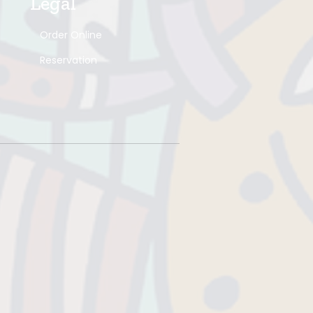
Legal
Order Online
Reservation