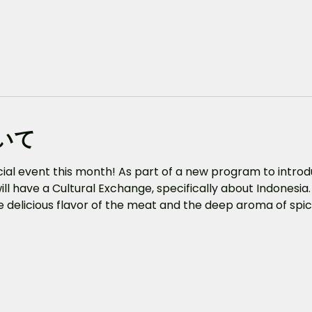
いて
ecial event this month! As part of a new program to intro
ill have a Cultural Exchange, specifically about Indonesia.
the delicious flavor of the meat and the deep aroma of spic