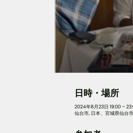
日時・場所
2024年8月23日 19:00 – 23:
仙台市, 日本、宮城県仙台