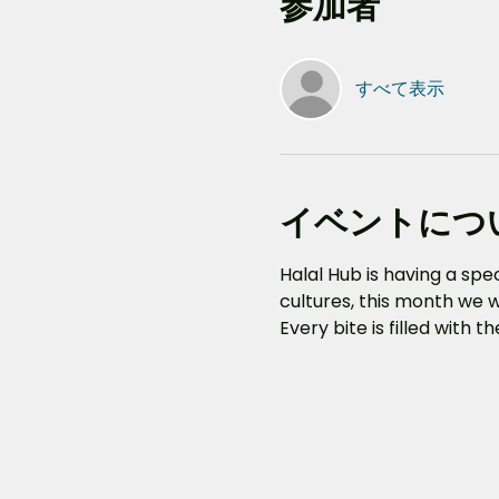
参加者
すべて表示
イベントにつ
Halal Hub is having a sp
cultures, this month we w
Every bite is filled with 