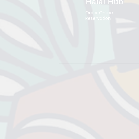
Halal Hub
Order Online
Reservation