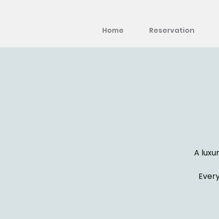
Home
Reservation
A luxu
Every