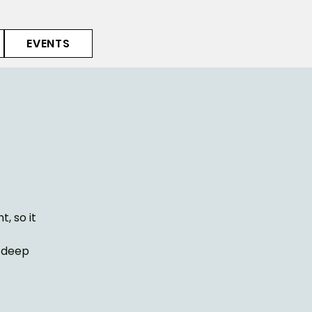
EVENTS
, so it
e deep