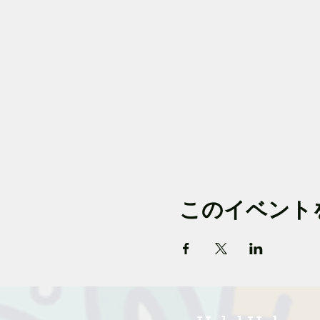
このイベント